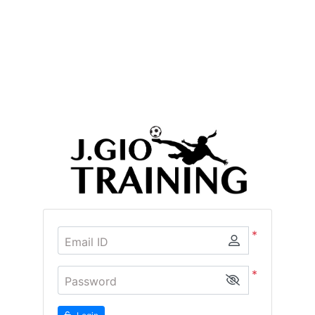
*
Email ID
*
Password