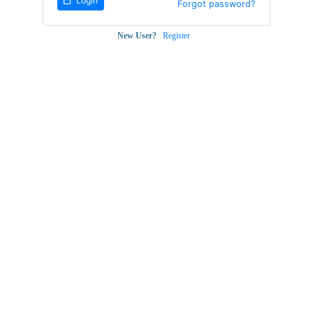
Login
Forgot password?
New User?
Register