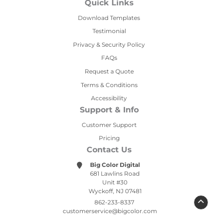
Quick Links
Download Templates
Testimonial
Privacy & Security Policy
FAQs
Request a Quote
Terms & Conditions
Accessibility
Support & Info
Customer Support
Pricing
Contact Us
Big Color Digital
681 Lawlins Road
Unit #30
Wyckoff, NJ 07481
862-233-8337
customerservice@bigcolor.com