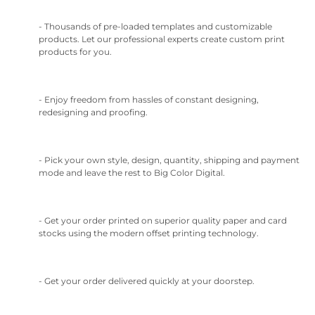
- Thousands of pre-loaded templates and customizable
products. Let our professional experts create custom print
products for you.
- Enjoy freedom from hassles of constant designing,
redesigning and proofing.
- Pick your own style, design, quantity, shipping and payment
mode and leave the rest to Big Color Digital.
- Get your order printed on superior quality paper and card
stocks using the modern offset printing technology.
- Get your order delivered quickly at your doorstep.