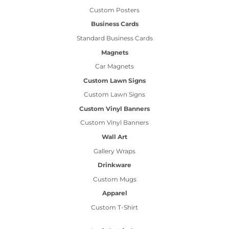
Custom Posters
Business Cards
Standard Business Cards
Magnets
Car Magnets
Custom Lawn Signs
Custom Lawn Signs
Custom Vinyl Banners
Custom Vinyl Banners
Wall Art
Gallery Wraps
Drinkware
Custom Mugs
Apparel
Custom T-Shirt