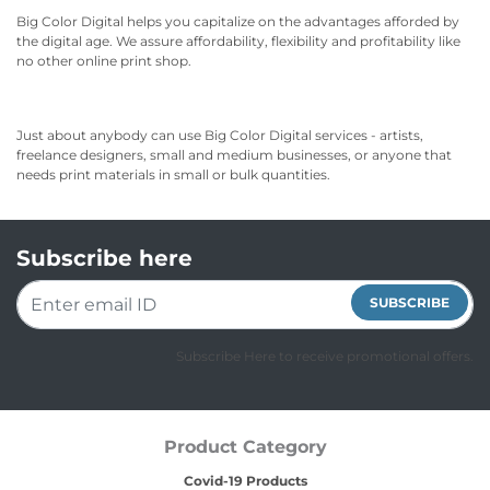
Big Color Digital helps you capitalize on the advantages afforded by
the digital age. We assure affordability, flexibility and profitability like
no other online print shop.
Just about anybody can use Big Color Digital services - artists,
freelance designers, small and medium businesses, or anyone that
needs print materials in small or bulk quantities.
Subscribe here
SUBSCRIBE
Subscribe Here to receive promotional offers.
Product Category
Covid-19 Products