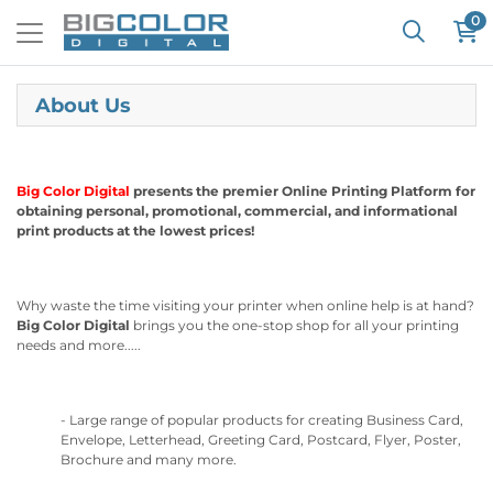
0
About Us
Big Color Digital
presents the premier Online Printing Platform for
obtaining personal, promotional, commercial, and informational
print products at the lowest prices!
Why waste the time visiting your printer when online help is at hand?
Big Color Digital
brings you the one-stop shop for all your printing
needs and more.....
- Large range of popular products for creating Business Card,
Envelope, Letterhead, Greeting Card, Postcard, Flyer, Poster,
Brochure and many more.