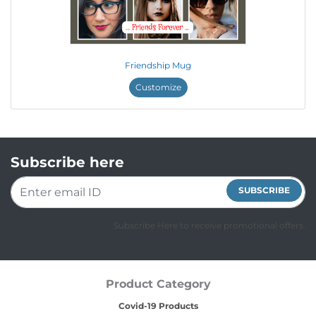
Friendship Mug
Customize
Subscribe here
SUBSCRIBE
Subscribe Here to receive promotional offers.
Product Category
Covid-19 Products