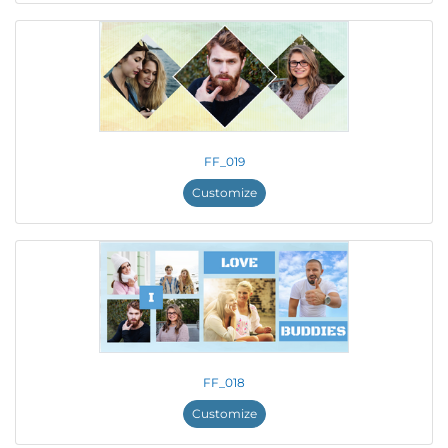
FF_019
Customize
FF_018
Customize