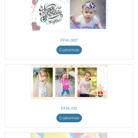
FFM_007
Customize
FFM_012
Customize