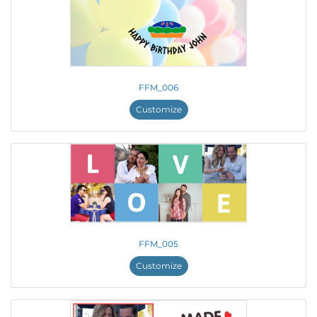
FFM_006
Customize
FFM_005
Customize