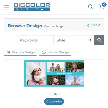
0
Back
Browse Design
(Custom Mugs)
Custom Design
Upload Design
FF_020
Customize