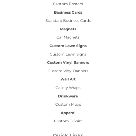
Custom Posters
Business Cards
Standard Business Cards
Magnets
Car Magnets
Custom Lawn Signs
Custom Lawn Signs
Custom Vinyl Banners
Custom Vinyl Banners
Wall Art
Gallery Wraps
Drinkware
Custom Mugs
Apparel
Custom T-Shirt
Quick Links