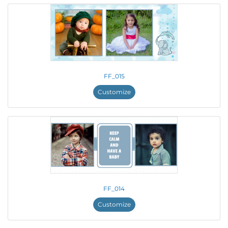
FF_015
Customize
FF_014
Customize