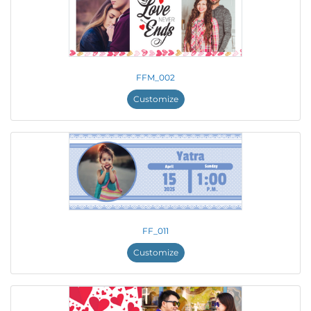
FFM_002
Customize
FF_011
Customize