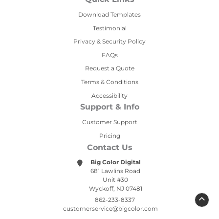
Download Templates
Testimonial
Privacy & Security Policy
FAQs
Request a Quote
Terms & Conditions
Accessibility
Support & Info
Customer Support
Pricing
Contact Us
Big Color Digital
681 Lawlins Road
Unit #30
Wyckoff, NJ 07481
862-233-8337
customerservice@bigcolor.com