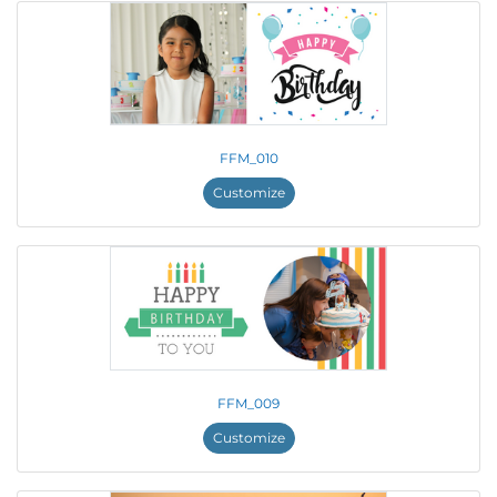
FFM_010
Customize
FFM_009
Customize