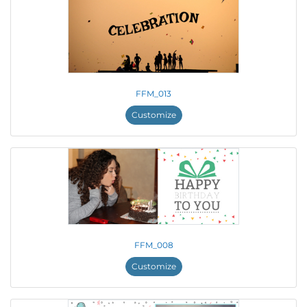
FFM_013
Customize
FFM_008
Customize