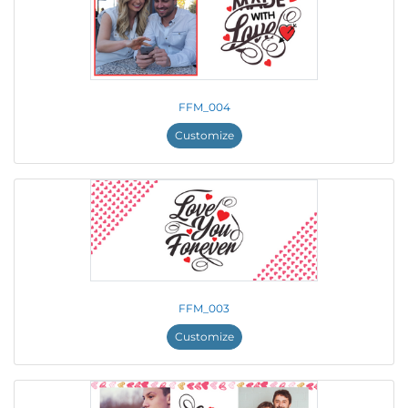
FFM_004
Customize
FFM_003
Customize