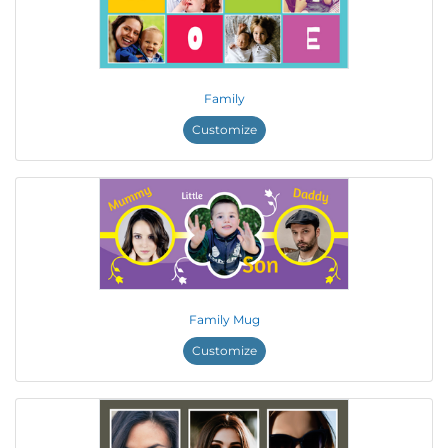
Family
Customize
Family Mug
Customize