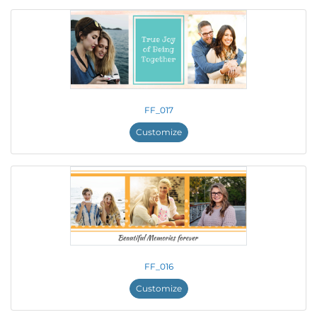
FF_017
Customize
FF_016
Customize