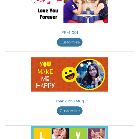
FFM_001
Customize
Thank You Mug
Customize